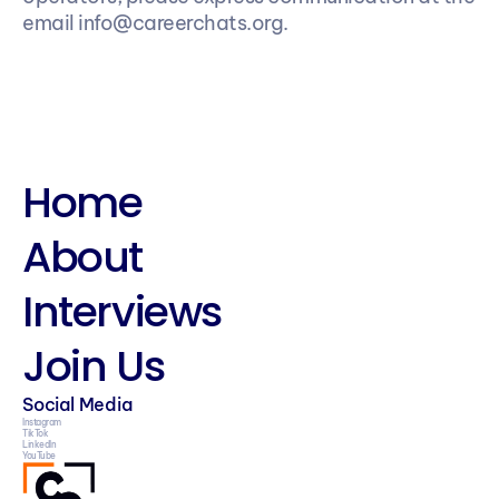
email info@careerchats.org.
Home
About
Interviews
Join Us
Social Media
Instagram
TikTok
LinkedIn
YouTube