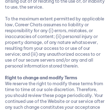
arising out of or relating to the use of, or inability 
to use, the service.
To the maximum extent permitted by applicable 
law, Career Chats assumes no liability or 
responsibility for any (i) errors, mistakes, or 
inaccuracies of content; (ii) personal injury or 
property damage, of any nature whatsoever, 
resulting from your access to or use of our 
service; and (iii) any unauthorized access to or 
use of our secure servers and/or any and all 
personal information stored therein.
Right to change and modify Terms
We reserve the right to modify these terms from 
time to time at our sole discretion. Therefore, 
you should review these page periodically. Your 
continued use of the Website or our service after 
any such change constitutes your acceptance 