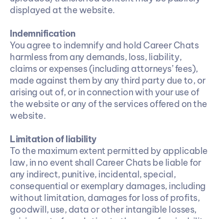
displayed at the website.
Indemnification
You agree to indemnify and hold Career Chats 
harmless from any demands, loss, liability, 
claims or expenses (including attorneys’ fees), 
made against them by any third party due to, or 
arising out of, or in connection with your use of 
the website or any of the services offered on the 
website.
Limitation of liability
To the maximum extent permitted by applicable 
law, in no event shall Career Chats be liable for 
any indirect, punitive, incidental, special, 
consequential or exemplary damages, including 
without limitation, damages for loss of profits, 
goodwill, use, data or other intangible losses, 