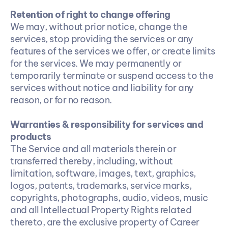
Retention of right to change offering
We may, without prior notice, change the 
services, stop providing the services or any 
features of the services we offer, or create limits 
for the services. We may permanently or 
temporarily terminate or suspend access to the 
services without notice and liability for any 
reason, or for no reason.
Warranties & responsibility for services and 
products
The Service and all materials therein or 
transferred thereby, including, without 
limitation, software, images, text, graphics, 
logos, patents, trademarks, service marks, 
copyrights, photographs, audio, videos, music 
and all Intellectual Property Rights related 
thereto, are the exclusive property of Career 