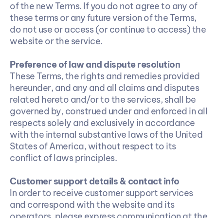
of the new Terms. If you do not agree to any of 
these terms or any future version of the Terms, 
do not use or access (or continue to access) the 
website or the service.
Preference of law and dispute resolution
These Terms, the rights and remedies provided 
hereunder, and any and all claims and disputes 
related hereto and/or to the services, shall be 
governed by, construed under and enforced in all 
respects solely and exclusively in accordance 
with the internal substantive laws of the United 
States of America, without respect to its 
conflict of laws principles.
Customer support details & contact info
In order to receive customer support services 
and correspond with the website and its 
operators, please express communication at the 