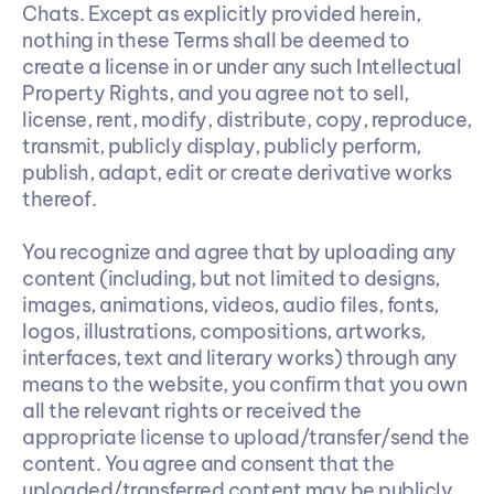
Chats. Except as explicitly provided herein, 
nothing in these Terms shall be deemed to 
create a license in or under any such Intellectual 
Property Rights, and you agree not to sell, 
license, rent, modify, distribute, copy, reproduce, 
transmit, publicly display, publicly perform, 
publish, adapt, edit or create derivative works 
thereof.
You recognize and agree that by uploading any 
content (including, but not limited to designs, 
images, animations, videos, audio files, fonts, 
logos, illustrations, compositions, artworks, 
interfaces, text and literary works) through any 
means to the website, you confirm that you own 
all the relevant rights or received the 
appropriate license to upload/transfer/send the 
content. You agree and consent that the 
uploaded/transferred content may be publicly 