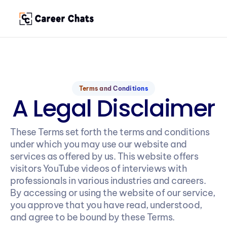
Terms and Conditions
A Legal Disclaimer
These Terms set forth the terms and conditions 
under which you may use our website and 
services as offered by us. This website offers 
visitors YouTube videos of interviews with 
professionals in various industries and careers. 
By accessing or using the website of our service, 
you approve that you have read, understood, 
and agree to be bound by these Terms.